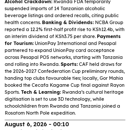
Alcohol Crackdown:
Rwanda FDA temporarily
suspended imports of 14 Tanzanian alcoholic
beverage listings and ordered recalls, citing public
health concerns.
Banking & Dividends:
NCBA Group
reported a 12.2% first-half profit rise to KSh12.4b, with
an interim dividend of KSh3.75 per share.
Payments
for Tourism:
UnionPay International and Pesapal
partnered to expand UnionPay card acceptance
across Pesapal POS networks, starting with Tanzania
and rolling into Rwanda.
Sports:
CAF held draws for
the 2026-2027 Confederation Cup preliminary rounds,
handing top clubs favourable ties; locally, Gor Mahia
booked the Cecafa Kagame Cup final against Rayon
Sports.
Tech & Learning:
Rwanda’s cultural heritage
digitisation is set to use 3D technology, while
schoolchildren from Rwanda and Tanzania joined a
Rosatom North Pole expedition.
August 6, 2026 - 00:10