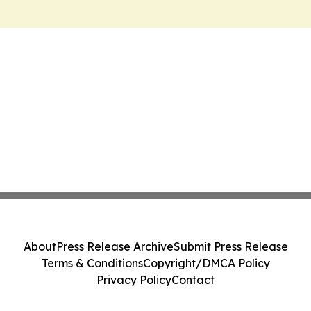
About
Press Release Archive
Submit Press Release
Terms & Conditions
Copyright/DMCA Policy
Privacy Policy
Contact