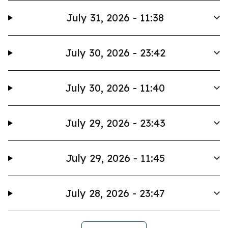
July 31, 2026 - 11:38
July 30, 2026 - 23:42
July 30, 2026 - 11:40
July 29, 2026 - 23:43
July 29, 2026 - 11:45
July 28, 2026 - 23:47