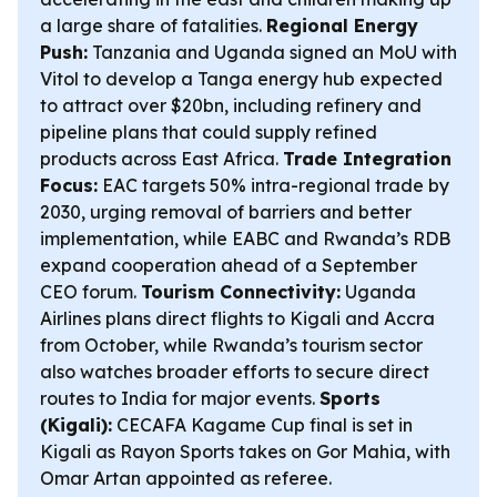
a large share of fatalities.
Regional Energy
Push:
Tanzania and Uganda signed an MoU with
Vitol to develop a Tanga energy hub expected
to attract over $20bn, including refinery and
pipeline plans that could supply refined
products across East Africa.
Trade Integration
Focus:
EAC targets 50% intra-regional trade by
2030, urging removal of barriers and better
implementation, while EABC and Rwanda’s RDB
expand cooperation ahead of a September
CEO forum.
Tourism Connectivity:
Uganda
Airlines plans direct flights to Kigali and Accra
from October, while Rwanda’s tourism sector
also watches broader efforts to secure direct
routes to India for major events.
Sports
(Kigali):
CECAFA Kagame Cup final is set in
Kigali as Rayon Sports takes on Gor Mahia, with
Omar Artan appointed as referee.