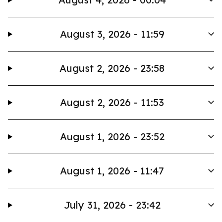
August 3, 2026 - 11:59
August 2, 2026 - 23:58
August 2, 2026 - 11:53
August 1, 2026 - 23:52
August 1, 2026 - 11:47
July 31, 2026 - 23:42