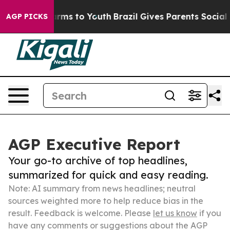
Abate Harms to Youth
Brazil Gives Parents Social Media
AGP PICKS
AGP Executive Report
Your go-to archive of top headlines,
summarized for quick and easy reading.
Note: AI summary from news headlines; neutral
sources weighted more to help reduce bias in the
result. Feedback is welcome. Please
let us know
if you
have any comments or suggestions about the AGP