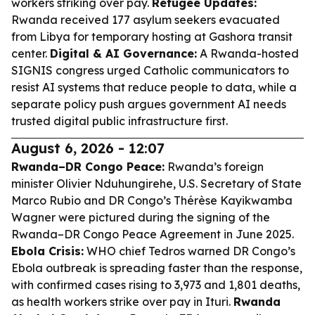
workers striking over pay.
Refugee Updates:
Rwanda received 177 asylum seekers evacuated
from Libya for temporary hosting at Gashora transit
center.
Digital & AI Governance:
A Rwanda-hosted
SIGNIS congress urged Catholic communicators to
resist AI systems that reduce people to data, while a
separate policy push argues government AI needs
trusted digital public infrastructure first.
August 6, 2026 - 12:07
Rwanda–DR Congo Peace:
Rwanda’s foreign
minister Olivier Nduhungirehe, U.S. Secretary of State
Marco Rubio and DR Congo’s Thérèse Kayikwamba
Wagner were pictured during the signing of the
Rwanda–DR Congo Peace Agreement in June 2025.
Ebola Crisis:
WHO chief Tedros warned DR Congo’s
Ebola outbreak is spreading faster than the response,
with confirmed cases rising to 3,973 and 1,801 deaths,
as health workers strike over pay in Ituri.
Rwanda