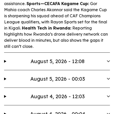
assistance.
Sports—CECAFA Kagame Cup:
Gor
Mahia coach Charles Akonnor said the Kagame Cup
is sharpening his squad ahead of CAF Champions
League qualifiers, with Rayon Sports set for the final
in Kigali.
Health Tech in Rwanda:
Reporting
highlights how Rwanda’s drone delivery network can
deliver blood in minutes, but also shows the gaps it
still can’t close.
August 5, 2026 - 12:08
August 5, 2026 - 00:03
August 4, 2026 - 12:03
August 4, 2026 - 00:04