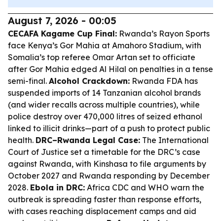
August 7, 2026 - 00:05
CECAFA Kagame Cup Final:
Rwanda’s Rayon Sports
face Kenya’s Gor Mahia at Amahoro Stadium, with
Somalia’s top referee Omar Artan set to officiate
after Gor Mahia edged Al Hilal on penalties in a tense
semi-final.
Alcohol Crackdown:
Rwanda FDA has
suspended imports of 14 Tanzanian alcohol brands
(and wider recalls across multiple countries), while
police destroy over 470,000 litres of seized ethanol
linked to illicit drinks—part of a push to protect public
health.
DRC–Rwanda Legal Case:
The International
Court of Justice set a timetable for the DRC’s case
against Rwanda, with Kinshasa to file arguments by
October 2027 and Rwanda responding by December
2028.
Ebola in DRC:
Africa CDC and WHO warn the
outbreak is spreading faster than response efforts,
with cases reaching displacement camps and aid