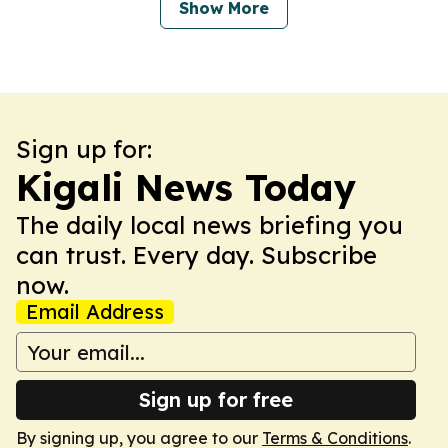
Show More
Sign up for:
Kigali News Today
The daily local news briefing you
can trust. Every day. Subscribe
now.
Email Address
Sign up for free
By signing up, you agree to our
Terms & Conditions
.