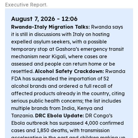
Executive Report.
August 7, 2026 - 12:06
Rwanda-Italy Migration Talks:
Rwanda says
it is still in discussions with Italy on hosting
expelled asylum seekers, with a possible
temporary stop at Gashora’s emergency transit
mechanism near Kigali, where cases are
assessed and people can return home or be
resettled.
Alcohol Safety Crackdown:
Rwanda
FDA has suspended the importation of 52
alcohol brands and ordered a full recall of
affected products already in the country, citing
serious public health concerns; the list includes
multiple brands from India, Kenya and
Tanzania.
DRC Ebola Update:
DR Congo’s
Ebola outbreak has surpassed 4,000 confirmed
cases and 1,850 deaths, with transmission
accelerating in the east and children making up