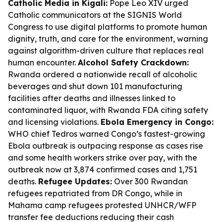
Catholic Media in Kigali:
Pope Leo XIV urged
Catholic communicators at the SIGNIS World
Congress to use digital platforms to promote human
dignity, truth, and care for the environment, warning
against algorithm-driven culture that replaces real
human encounter.
Alcohol Safety Crackdown:
Rwanda ordered a nationwide recall of alcoholic
beverages and shut down 101 manufacturing
facilities after deaths and illnesses linked to
contaminated liquor, with Rwanda FDA citing safety
and licensing violations.
Ebola Emergency in Congo:
WHO chief Tedros warned Congo’s fastest-growing
Ebola outbreak is outpacing response as cases rise
and some health workers strike over pay, with the
outbreak now at 3,874 confirmed cases and 1,751
deaths.
Refugee Updates:
Over 300 Rwandan
refugees repatriated from DR Congo, while in
Mahama camp refugees protested UNHCR/WFP
transfer fee deductions reducing their cash